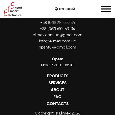
РУССКИЙ
CONTACTS:
+38 (061) 214-33-34
+38 (067) 610-63-34
elimex.com.ua@gmail.com
info@elimex.com.ua
npshtuk@gmail.com
Open:
Mon-Fr 9:00 - 18:00;
PRODUCTS
SERVICES
ABOUT
FAQ
CONTACTS
Copyright © Elimex 2026