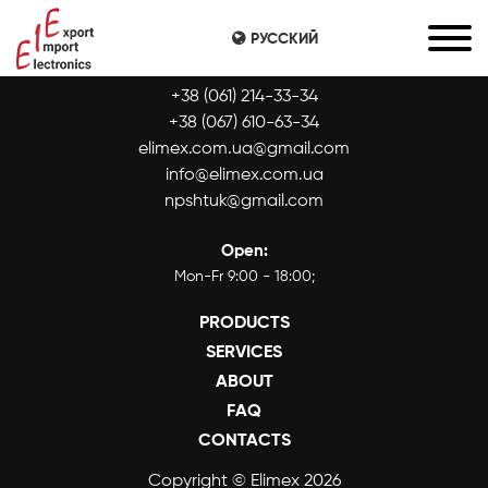
РУССКИЙ
CONTACTS:
+38 (061) 214-33-34
+38 (067) 610-63-34
elimex.com.ua@gmail.com
info@elimex.com.ua
npshtuk@gmail.com
Open:
Mon-Fr 9:00 - 18:00;
PRODUCTS
SERVICES
ABOUT
FAQ
CONTACTS
Copyright © Elimex 2026