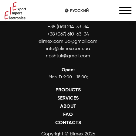
РУССКИЙ
CONTACTS:
+38 (061) 214-33-34
+38 (067) 610-63-34
elimex.com.ua@gmail.com
info@elimex.com.ua
npshtuk@gmail.com
Open:
Mon-Fr 9:00 - 18:00;
PRODUCTS
SERVICES
ABOUT
FAQ
CONTACTS
Copyright © Elimex 2026