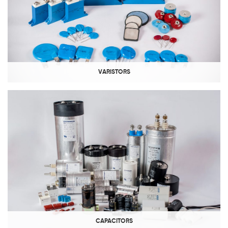
VARISTORS
CAPACITORS