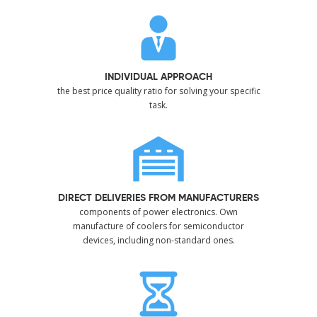
INDIVIDUAL APPROACH
the best price quality ratio for solving your specific
task.
DIRECT DELIVERIES FROM MANUFACTURERS
components of power electronics. Own
manufacture of coolers for semiconductor
devices, including non-standard ones.