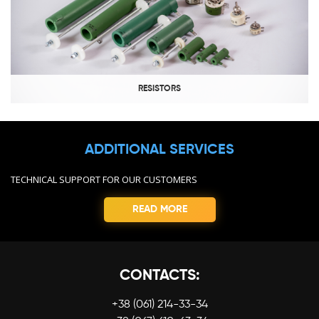
RESISTORS
ADDITIONAL SERVICES
TECHNICAL SUPPORT FOR OUR CUSTOMERS
READ MORE
CONTACTS:
+38 (061) 214-33-34