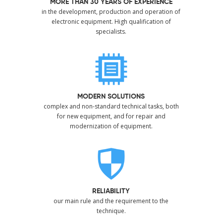
MORE THAN 30 YEARS OF EXPERIENCE
in the development, production and operation of
electronic equipment. High qualification of
specialists.
MODERN SOLUTIONS
complex and non-standard technical tasks, both
for new equipment, and for repair and
modernization of equipment.
RELIABILITY
our main rule and the requirement to the
technique.