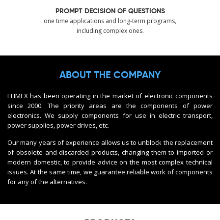
PROMPT DECISION OF QUESTIONS
one time applications and long-term programs,
including complex ones.
ABOUT THE COMPANY
ELIMEX has been operating in the market of electronic components
since 2000. The priority areas are the components of power
electronics. We supply components for use in electric transport,
power supplies, power drives, etc.
Our many years of experience allows us to unblock the replacement
of obsolete and discarded products, changing them to imported or
modern domestic, to provide advice on the most complex technical
issues. At the same time, we guarantee reliable work of components
for any of the alternatives.