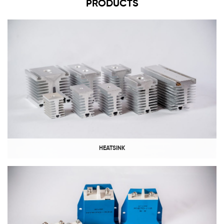
PRODUCTS
HEATSINK