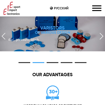
РУССКИЙ
VARISTORS
OF VARIOUS DESIGN
disc, pressure, block
OUR ADVANTAGES