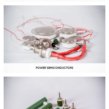
POWER SEMICONDUCTORS